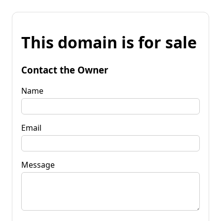
This domain is for sale
Contact the Owner
Name
Email
Message